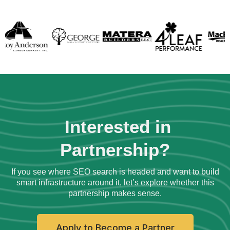
Interested in
Partnership?
If you see where SEO search is headed and want to build
smart infrastructure around it, let’s explore whether this
partnership makes sense.
Apply to Become a Partner