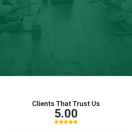
leaders; who understand that search visibility is no longer
optional infrastructure.