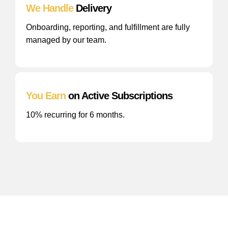
We Handle
Delivery
Onboarding, reporting, and fulfillment are fully
managed by our team.
You Earn
on Active Subscriptions
10% recurring for 6 months.
Frequently
Asked