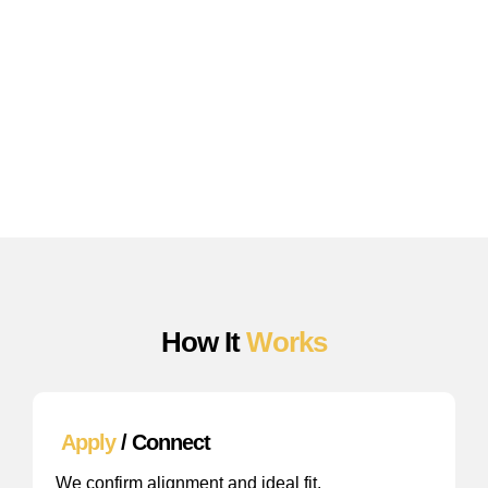
We handle:
AI content infrastructure
Keyword ecosystem strategy
Authority building + backlink outreach
Optimization for Google + AI search
Performance tracking
Strategic growth direction
How It
Works
Apply
/ Connect
We confirm alignment and ideal fit.