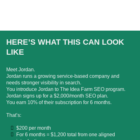
HERE’S WHAT THIS CAN LOOK
LIKE
Meet Jordan.
Jordan runs a growing service-based company and
needs stronger visibility in search.
You introduce Jordan to The Idea Farm SEO program.
Jordan signs up for a $2,000/month SEO plan.
You earn 10% of their subscription for 6 months.
That’s:
$200 per month
For 6 months = $1,200 total from one aligned