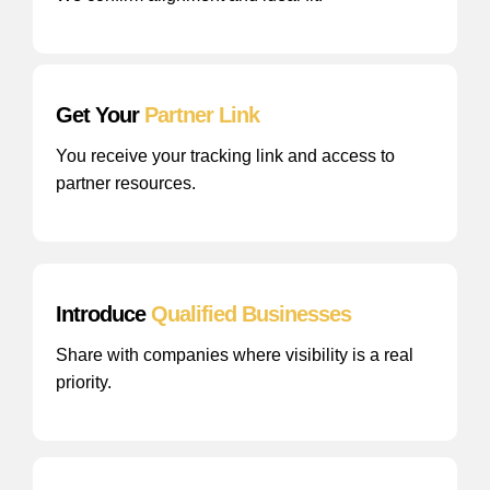
Get Your
Partner Link
You receive your tracking link and access to
partner resources.
Introduce
Qualified Businesses
Share with companies where visibility is a real
priority.