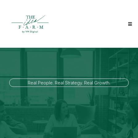
Real People. Real Strategy. Real Growth.
The Idea Farm Partner
Program
If you influence how businesses grow, we’re building a circle of
aligned operators: advisors, agencies, consultants, and growth