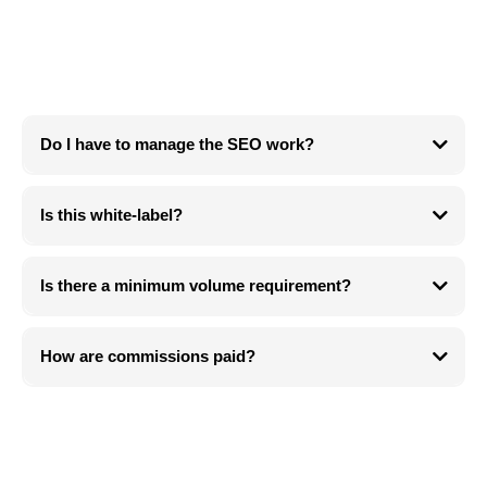
Questions
Do I have to manage the SEO work?
No. We handle all fulfillment.
Is this white-label?
We can discuss white-label alignment for strategic partners.
Is there a minimum volume requirement?
No. We prioritize fit over volume.
How are commissions paid?
Recurring payouts based on the subscription structure (monthly or
quarterly).