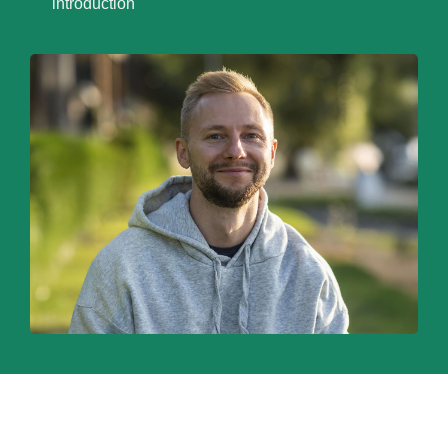
introduction
WELCOME TO SEO,
RE-