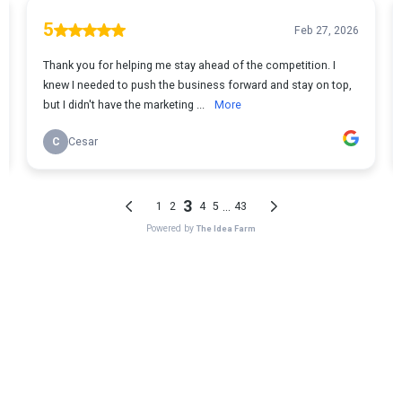
WHAT
YOU EARN
You receive 10% recurring commission for 6 months on
every qualified partner you introduce.