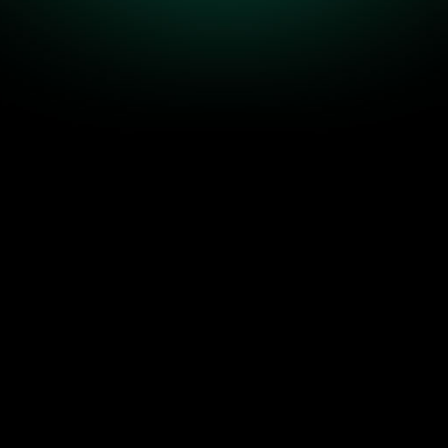
 Companies
Build Predicta
otic when the business grows faster than the sys
step operating system we install inside companies 
predictable growth.