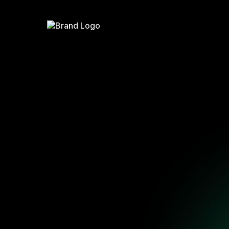
The
Fracti
A simple operating s