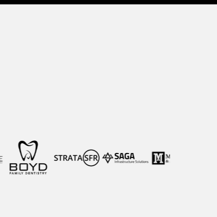
owth Teams
ransform marketing into an