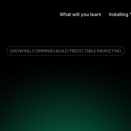
What will you learn
Installin
GROWING COMPANIES BUILD PREDICTABLE MARKETING
onal Growth Syst
ystem for turning chaotic marketing into predictab