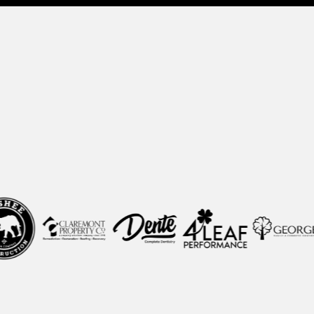
y
CEOs, Founders, and Gr
 create clarity, install scalable systems, and t
accountable, predictable engine.