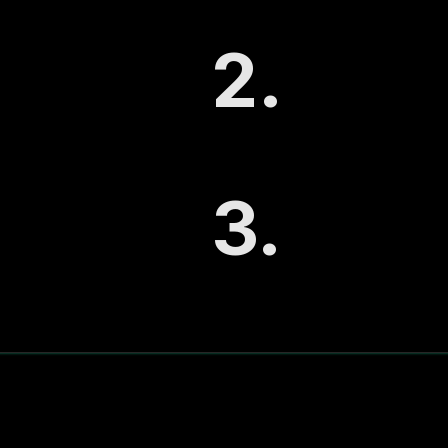
2.
The System Mat
Understand whether
Demand, or Scale 
3.
The Operating
See the simple mon
marketing into a pr