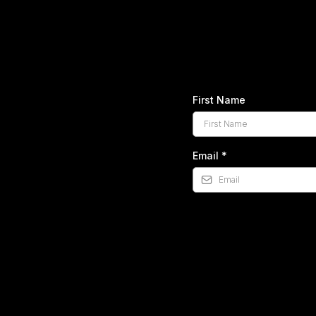
Get Your
This one page guide
First Name
Email
*