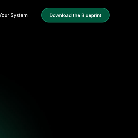
g Your System
Download the Blueprint
em
Blueprint
le, scalable revenue.