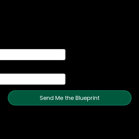
Fractional Growth System
 shows you the exact operating system we use to
chaos, align their teams, and scale with confidence
Send Me the Blueprint