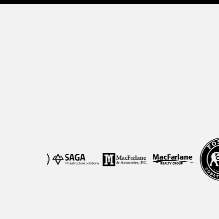
Trusted b
We help growing companies