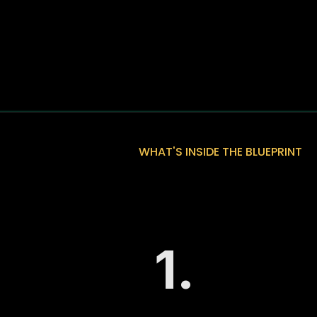
WHAT'S INSIDE THE BLUEPRINT
What You Will 
Fractional Gr
1.
The 3-Part Gro
A clear breakdow
and Automate, a